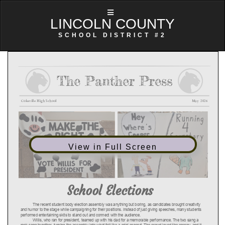
LINCOLN COUNTY
SCHOOL DISTRICT #2
View in Full Screen