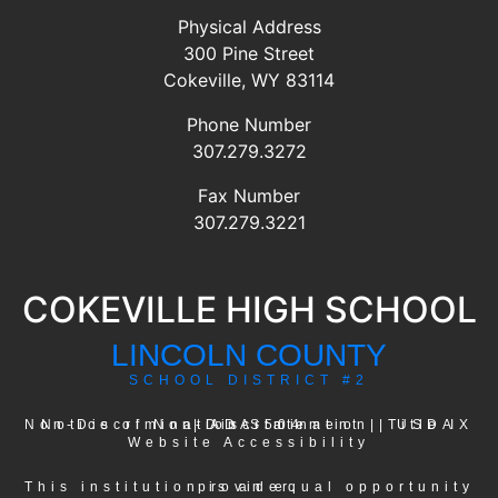
Physical Address
300 Pine Street
Cokeville, WY 83114
Phone Number
307.279.3272
Fax Number
307.279.3221
COKEVILLE HIGH SCHOOL
LINCOLN COUNTY
SCHOOL DISTRICT #2
USDA Non-Discrimination Statement
Notice of Non-Discrimination
|
ADA-504
|
|
Title IX
Website Accessibility
This institution is an equal opportunity provider.