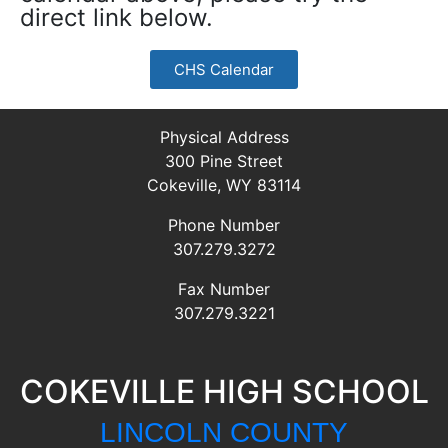
direct link below.
CHS Calendar
Physical Address
300 Pine Street
Cokeville, WY 83114
Phone Number
307.279.3272
Fax Number
307.279.3221
COKEVILLE HIGH SCHOOL
LINCOLN COUNTY