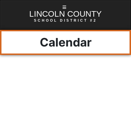
LINCOLN COUNTY
SCHOOL DISTRICT #2
Calendar