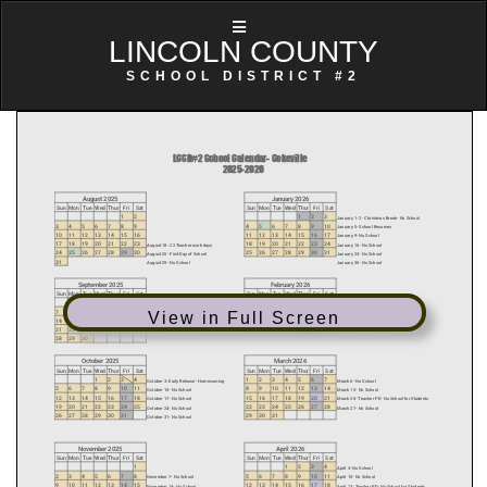
LINCOLN COUNTY
SCHOOL DISTRICT #2
View in Full Screen