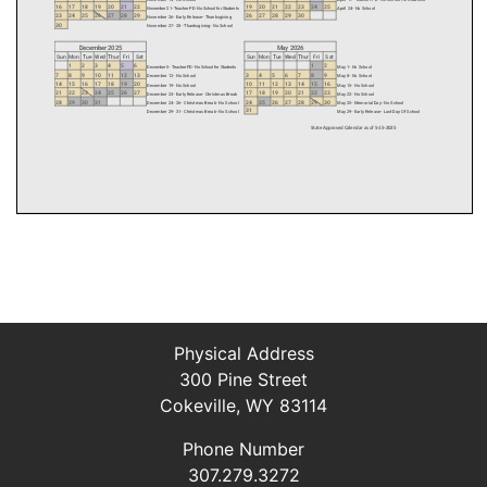
Physical Address
300 Pine Street
Cokeville, WY 83114
Phone Number
307.279.3272