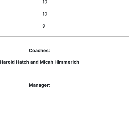
10
10
9
Coaches:
Harold Hatch and Micah Himmerich
Manager: