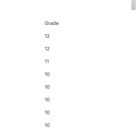
Grade
12
12
11
10
10
10
10
10