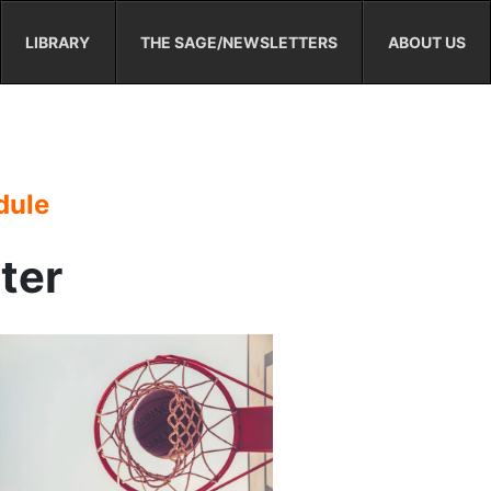
LIBRARY
THE SAGE/NEWSLETTERS
ABOUT US
dule
ster