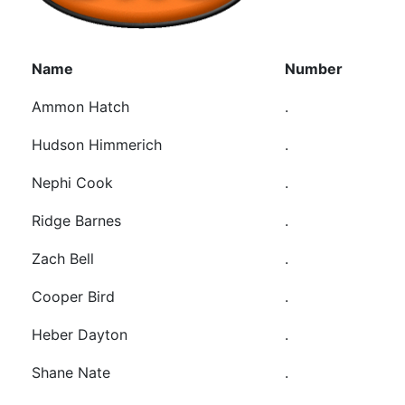
Name
Number
Ammon Hatch
.
Hudson Himmerich
.
Nephi Cook
.
Ridge Barnes
.
Zach Bell
.
Cooper Bird
.
Heber Dayton
.
Shane Nate
.