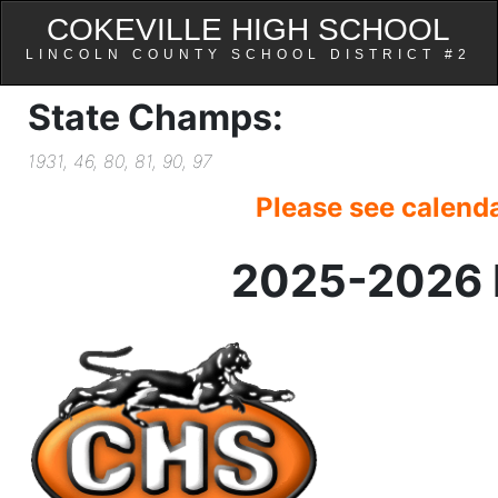
COKEVILLE HIGH SCHOOL
LINCOLN COUNTY SCHOOL DISTRICT #2
State Champs:
1931, 46, 80, 81, 90, 97
Please see calenda
2025-2026 H