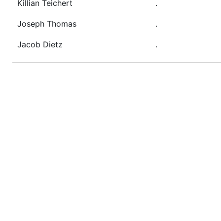
Killian Teichert
.
Joseph Thomas
.
Jacob Dietz
.