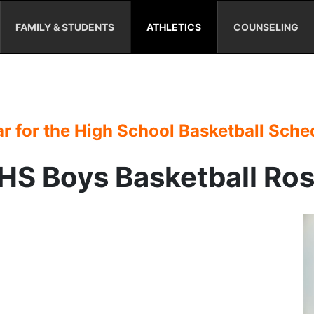
FAMILY & STUDENTS
ATHLETICS
COUNSELING
r for the High School Basketball Sche
S Boys Basketball Ro