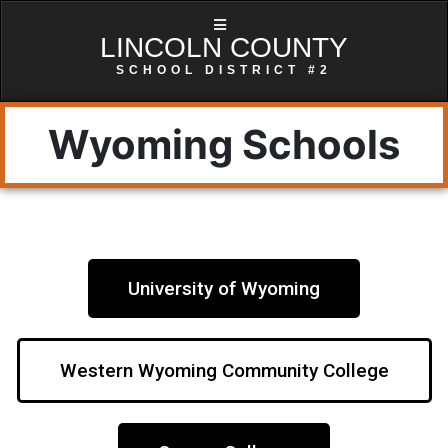
LINCOLN COUNTY
SCHOOL DISTRICT #2
Wyoming Schools
University of Wyoming
Western Wyoming Community College