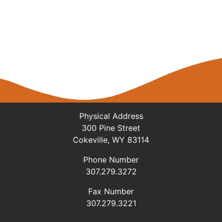
Physical Address
300 Pine Street
Cokeville, WY 83114
Phone Number
307.279.3272
Fax Number
307.279.3221