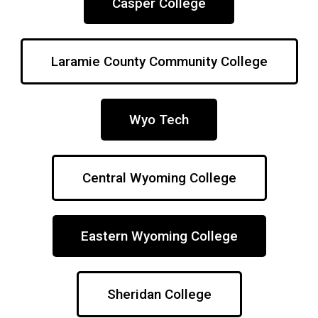
Casper College
Laramie County Community College
Wyo Tech
Central Wyoming College
Eastern Wyoming College
Sheridan College