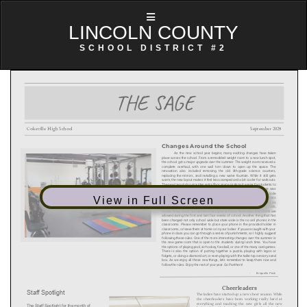
LINCOLN COUNTY
SCHOOL DISTRICT #2
View in Full Screen