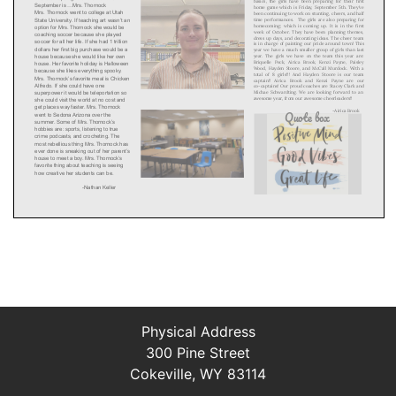
Physical Address
300 Pine Street
Cokeville, WY 83114