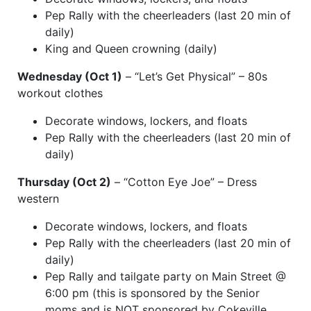
Pep Rally with the cheerleaders (last 20 min of
daily)
King and Queen crowning (daily)
Wednesday (Oct 1)
– “Let’s Get Physical” – 80s
workout clothes
Decorate windows, lockers, and floats
Pep Rally with the cheerleaders (last 20 min of
daily)
Thursday (Oct 2)
– “Cotton Eye Joe” – Dress
western
Decorate windows, lockers, and floats
Pep Rally with the cheerleaders (last 20 min of
daily)
Pep Rally and tailgate party on Main Street @
6:00 pm (this is sponsored by the Senior
moms and is NOT sponsored by Cokeville