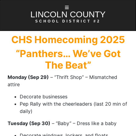
LINCOLN COUNTY
SCHOOL DISTRICT #2
CHS Homecoming 2025
“Panthers… We’ve Got
The Beat”
Monday (Sep 29)
– “Thrift Shop” – Mismatched
attire
Decorate businesses
Pep Rally with the cheerleaders (last 20 min of
daily)
Tuesday (Sep 30)
– “Baby” – Dress like a baby
Decorate windows, lockers, and floats