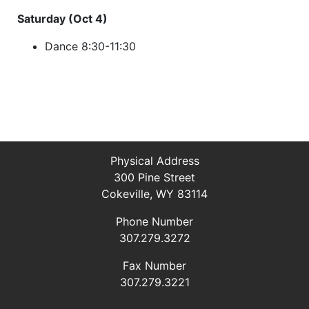
Saturday (Oct 4)
Dance 8:30-11:30
Physical Address
300 Pine Street
Cokeville, WY 83114
Phone Number
307.279.3272
Fax Number
307.279.3221