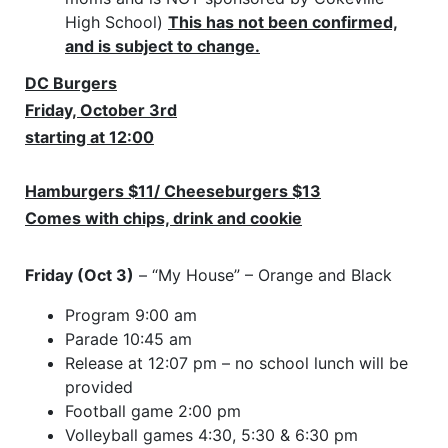
High School)
This has not been confirmed,
and is subject to change.
DC Burgers
Friday, October 3rd
starting at 12:00
Hamburgers $11/ Cheeseburgers $13
Comes with chips, drink and cookie
Friday (Oct 3)
– “My House” – Orange and Black
Program 9:00 am
Parade 10:45 am
Release at 12:07 pm – no school lunch will be
provided
Football game 2:00 pm
Volleyball games 4:30, 5:30 & 6:30 pm